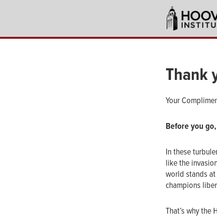
Skip
to
main
content
Thank 
Your Complimen
Before you go,
In these turbule
like the invasio
world stands at 
champions libert
That’s why the 