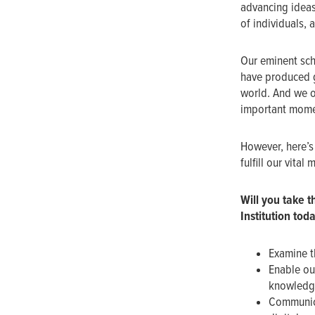
advancing ideas
of individuals, 
Our eminent sch
have produced g
world. And we o
important momen
However, here’s 
fulfill our vital 
Will you
take t
Institution tod
Examine t
Enable ou
knowledge
Communica