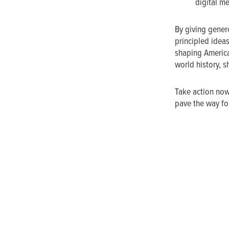
digital m
By giving genero
principled ideas
shaping America
world history, s
Take action now
pave the way for