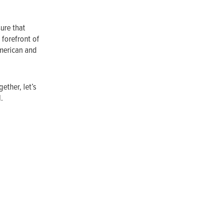
ure that
 forefront of
American and
ether, let’s
l.