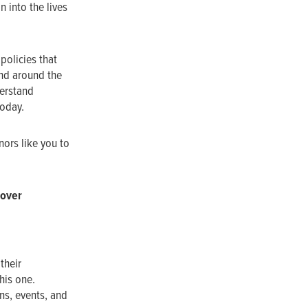
 into the lives
policies that
nd around the
derstand
today.
nors like you to
oover
their
his one.
ns, events, and