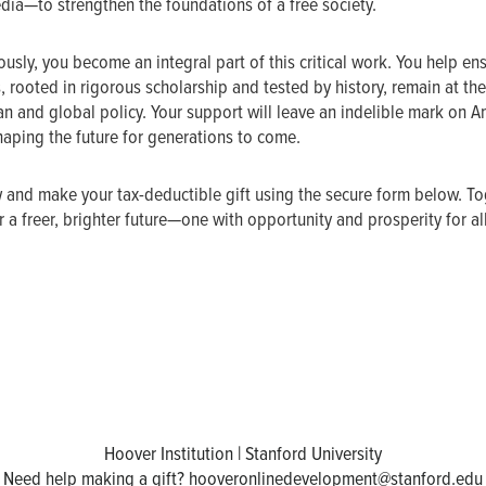
edia—to strengthen the foundations of a free society.
usly, you become an integral part of this critical work. You help ens
, rooted in rigorous scholarship and tested by history, remain at the
n and global policy. Your support will leave an indelible mark on 
haping the future for generations to come.
 and make your tax-deductible gift using the secure form below. Tog
 a freer, brighter future—one with opportunity and prosperity for al
Hoover Institution | Stanford University
Need help making a gift?
hooveronlinedevelopment@stanford.edu