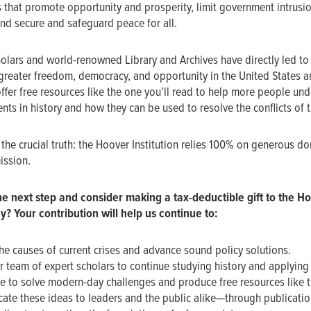
 that promote opportunity and prosperity, limit government intrusion
and secure and safeguard peace for all.
olars and world-renowned Library and Archives have directly led to 
reater freedom, democracy, and opportunity in the United States a
ffer free resources like the one you’ll read to help more people un
ts in history and how they can be used to resolve the conflicts of 
the crucial truth: the Hoover Institution relies 100% on generous do
mission.
he next step and
consider making a tax-deductible gift to the H
ay? Your contribution will help us continue to:
he causes of current crises and advance sound policy solutions.
r team of expert scholars to continue studying history and applying 
 to solve modern-day challenges and produce free resources like t
te these ideas to leaders and the public alike—through publicatio