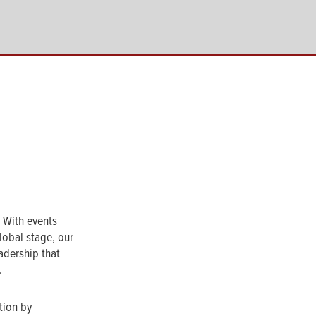
. With events
lobal stage, our
adership that
.
tion by