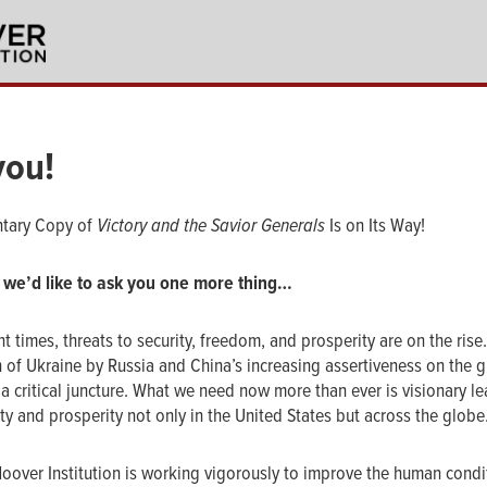
you!
tary Copy of
Victory and the Savior Generals
Is on Its Way!
 we’d like to ask you one more thing…
nt times, threats to security, freedom, and prosperity are on the rise
n of Ukraine by Russia and China’s increasing assertiveness on the g
a critical juncture. What we need now more than ever is visionary le
y and prosperity not only in the United States but across the globe
Hoover Institution is working vigorously to improve the human condi