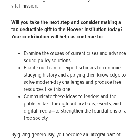
vital mission.
Will you
take the next step and
consider making a
tax-deductible gift to the Hoover Institution today?
Your contribution will help us continue to:
Examine the causes of current crises and advance
sound policy solutions.
Enable our team of expert scholars to continue
studying history and applying their knowledge to
solve modern-day challenges and produce free
resources like this one.
Communicate these ideas to leaders and the
public alike—through publications, events, and
digital media—to strengthen the foundations of a
free society.
By giving generously, you become an integral part of