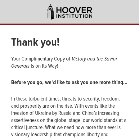
Skip
to
main
content
Thank you!
Your Complimentary Copy of
Victory and the Savior
Generals
Is on Its Way!
Before you go, we’d like to ask you one more thing…
In these turbulent times, threats to security, freedom,
and prosperity are on the rise. With events like the
invasion of Ukraine by Russia and China’s increasing
assertiveness on the global stage, our world stands at a
critical juncture. What we need now more than ever is
visionary leadership that champions liberty and