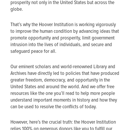
prosperity not only in the United States but across the
globe.
That’s why the Hoover Institution is working vigorously
to improve the human condition by advancing ideas that
promote opportunity and prosperity, limit government
intrusion into the lives of individuals, and secure and
safeguard peace for all.
Our eminent scholars and world-renowned Library and
Archives have directly led to policies that have produced
greater freedom, democracy, and opportunity in the
United States and around the world. And we offer free
resources like the one you’ll read to help more people
understand important moments in history and how they
can be used to resolve the conflicts of today.
However, here’s the crucial truth: the Hoover Institution
relies 100% on generous donors like you to fulfill our