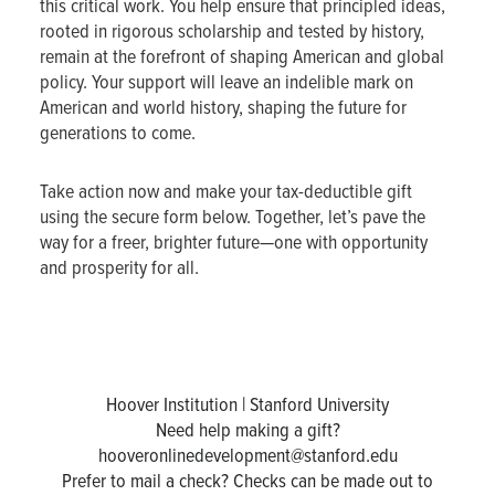
this critical work. You help ensure that principled ideas,
rooted in rigorous scholarship and tested by history,
remain at the forefront of shaping American and global
policy. Your support will leave an indelible mark on
American and world history, shaping the future for
generations to come.
Take action now and make your tax-deductible gift
using the secure form below. Together, let’s pave the
way for a freer, brighter future—one with opportunity
and prosperity for all.
Hoover Institution | Stanford University
Need help making a gift?
hooveronlinedevelopment@stanford.edu
Prefer to mail a check? Checks can be made out to