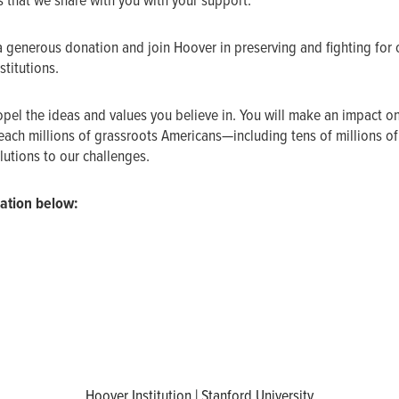
s that we share with you with your support.
a generous donation and join Hoover in preserving and fighting for 
titutions.
ropel the ideas and values you believe in. You will make an impact o
ach millions of grassroots Americans—including tens of millions o
utions to our challenges.
ation below:
Hoover Institution | Stanford University