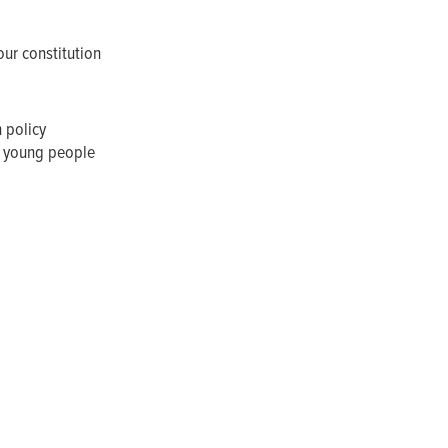
our constitution
n policy
f young people