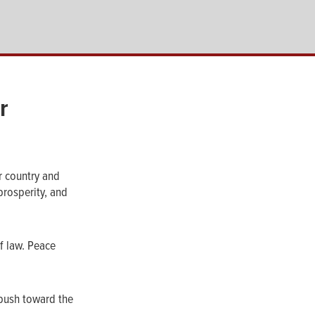
r
r country and
prosperity, and
of law. Peace
 push toward the