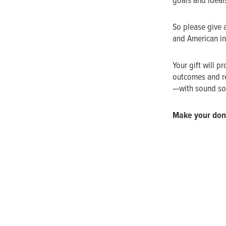
goals and ideal
So please give 
and American ins
Your gift will p
outcomes and re
—with sound sol
Make your don