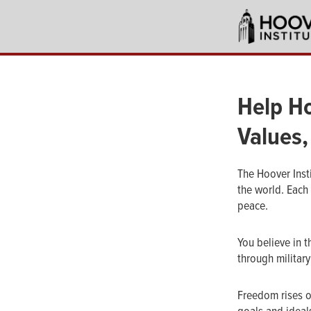
Skip
to
main
content
Help Ho
Values,
The Hoover Inst
the world. Each
peace.
You believe in t
through military
Freedom rises o