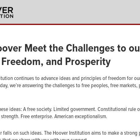
over Meet the Challenges to ou
 Freedom, and Prosperity
itution continues to advance ideas and principles of freedom for ou
 day, we’re answering the challenges to free peoples, free markets, 
hese ideas: A free society. Limited government. Constitutional rule 
 strength. Free enterprise. American exceptionalism.
r falls on such ideas. The Hoover Institution aims to make a strong