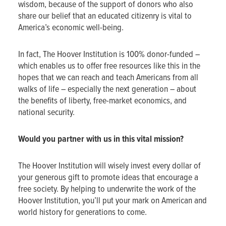
wisdom, because of the support of donors who also
share our belief that an educated citizenry is vital to
America’s economic well-being.
In fact, The Hoover Institution is 100% donor-funded –
which enables us to offer free resources like this in the
hopes that we can reach and teach Americans from all
walks of life – especially the next generation – about
the benefits of liberty, free-market economics, and
national security.
Would you partner with us in this vital mission?
The Hoover Institution will wisely invest every dollar of
your generous gift to promote ideas that encourage a
free society. By helping to underwrite the work of the
Hoover Institution, you’ll put your mark on American and
world history for generations to come.