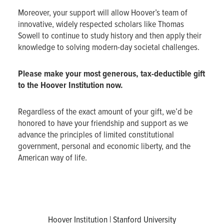
Moreover, your support will allow Hoover’s team of
innovative, widely respected scholars like Thomas
Sowell to continue to study history and then apply their
knowledge to solving modern-day societal challenges.
Please make your most generous, tax-deductible gift
to the Hoover Institution now.
Regardless of the exact amount of your gift, we’d be
honored to have your friendship and support as we
advance the principles of limited constitutional
government, personal and economic liberty, and the
American way of life.
Hoover Institution | Stanford University