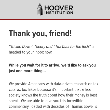
Skip
to
main
content
Thank you,
friend
!
“Trickle Down” Theory and “Tax Cuts for the Rich”
is
headed to your inbox now.
While you wait for it to arrive, we’d like to ask you
just one more thing…
We provide Americans with data-driven research on tax
cuts vs. tax hikes because it’s important that a free
society knows the truth about how their money is best
spent. We are able to give you this incredible
commentary, loaded with decades of Thomas Sowell’s