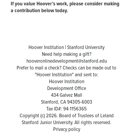
If you value Hoover’s work, please consider making
a contribution below today.
Hoover Institution | Stanford University
Need help making a gift?
hooveronlinedevelopment@stanford.edu
Prefer to mail a check? Checks can be made out to
"Hoover Institution" and sent to:
Hoover Institution
Development Office
434 Galvez Mall
Stanford, CA 94305-6003
Tax ID#: 94-1156365
Copyright (c) 2026. Board of Trustees of Leland
Stanford Junior University. All rights reserved.
Privacy policy