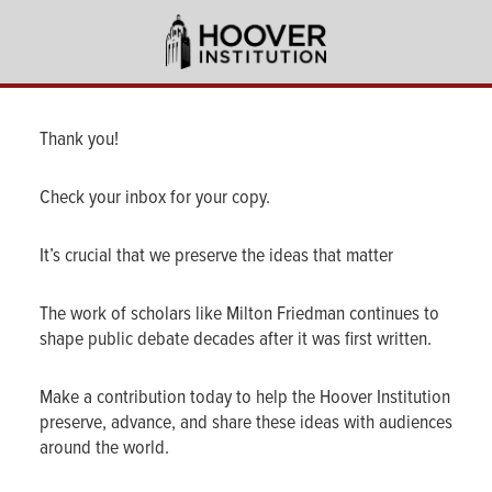
Skip
to
main
content
Thank you!
Check your inbox for your copy.
It’s crucial that we preserve the ideas that matter
The work of scholars like Milton Friedman continues to
shape public debate decades after it was first written.
Make a contribution today to help the Hoover Institution
preserve, advance, and share these ideas with audiences
around the world.