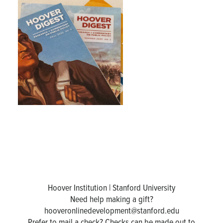
Hoover Institution | Stanford University
Need help making a gift?
hooveronlinedevelopment@stanford.edu
Prefer to mail a check? Checks can be made out to