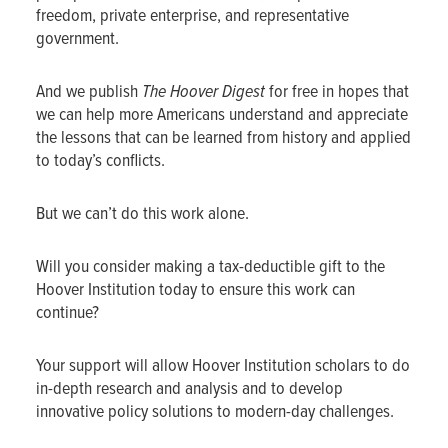
freedom, private enterprise, and representative
government.
And we publish
The Hoover Digest
for free in hopes that
we can help more Americans understand and appreciate
the lessons that can be learned from history and applied
to today’s conflicts.
But we can’t do this work alone.
Will you consider making a tax-deductible gift to the
Hoover Institution today to ensure this work can
continue?
Your support will allow Hoover Institution scholars to do
in-depth research and analysis and to develop
innovative policy solutions to modern-day challenges.