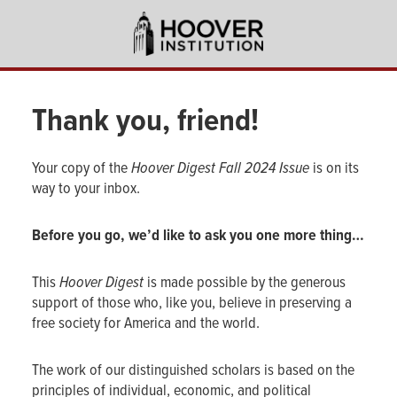
Skip
to
main
content
Thank you, friend!
Your copy of the
Hoover Digest
Fall 2024 Issue
is on its
way to your inbox.
Before you go, we’d like to ask you one more thing…
This
Hoover Digest
is made possible by the generous
support of those who, like you, believe in preserving a
free society for America and the world.
The work of our distinguished scholars is based on the
principles of individual, economic, and political