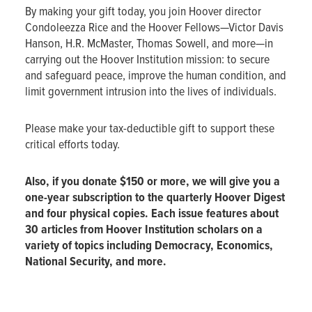
By making your gift today, you join Hoover director
Condoleezza Rice and the Hoover Fellows—Victor Davis
Hanson, H.R. McMaster, Thomas Sowell, and more—in
carrying out the Hoover Institution mission: to secure
and safeguard peace, improve the human condition, and
limit government intrusion into the lives of individuals.
Please make your tax-deductible gift to support these
critical efforts today.
Also, if you donate $150 or more, we will give you a
one-year subscription to the quarterly Hoover Digest
and four physical copies. Each issue features about
30 articles from Hoover Institution scholars on a
variety of topics including Democracy, Economics,
National Security, and more.