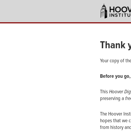
Skip
to
main
content
Thank 
Your copy of th
Before you go,
This
Hoover Dig
preserving a
fre
The Hoover Inst
hopes that we c
from history and