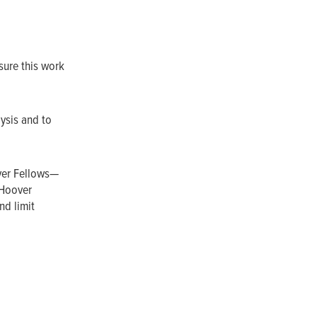
sure this work
lysis and to
ver Fellows—
 Hoover
nd limit