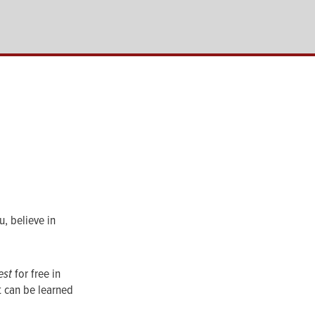
, believe in
est
for free in
t can be learned