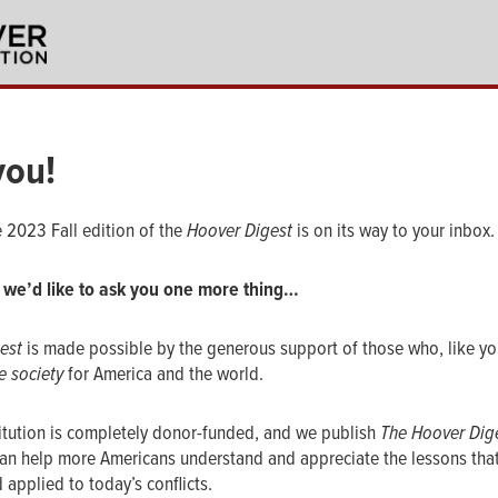
you!
e 2023 Fall edition of the
Hoover Digest
is on its way to your inbox.
 we’d like to ask you one more thing…
est
is made possible by the generous support of those who, like you
e society
for America and the world.
itution is completely donor-funded, and we publish
The Hoover Dig
an help more Americans understand and appreciate the lessons tha
 applied to today’s conflicts.