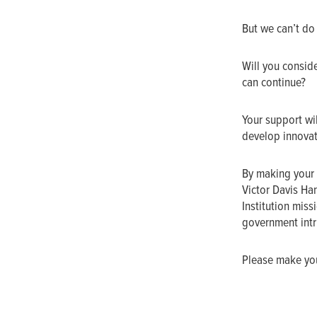
But we can’t do
Will you conside
can continue?
Your support wil
develop innovat
By making your 
Victor Davis Ha
Institution mis
government intru
Please make your