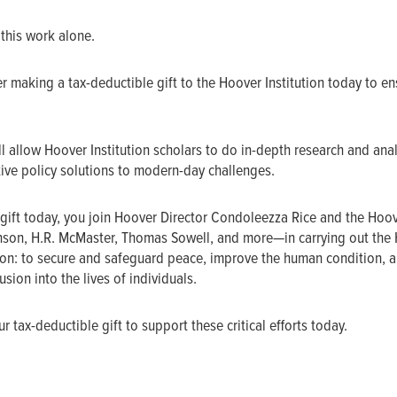
 this work alone.
r making a tax-deductible gift to the Hoover Institution today to en
l allow Hoover Institution scholars to do in-depth research and ana
ive policy solutions to modern-day challenges.
gift today, you join Hoover Director Condoleezza Rice and the Hoo
nson, H.R. McMaster, Thomas Sowell, and more—in carrying out the
sion: to secure and safeguard peace, improve the human condition, a
sion into the lives of individuals.
 tax-deductible gift to support these critical efforts today.