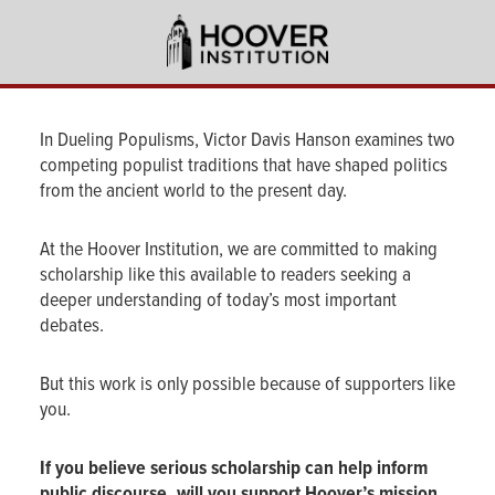
Skip
to
main
content
In Dueling Populisms, Victor Davis Hanson examines two
competing populist traditions that have shaped politics
from the ancient world to the present day.
At the Hoover Institution, we are committed to making
scholarship like this available to readers seeking a
deeper understanding of today’s most important
debates.
But this work is only possible because of supporters like
you.
If you believe serious scholarship can help inform
public discourse, will you support Hoover’s mission