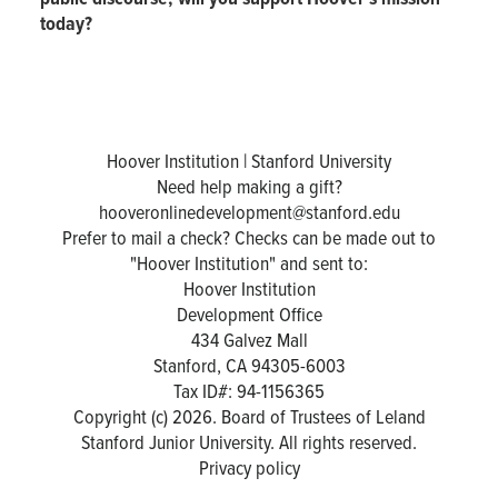
today?
Hoover Institution | Stanford University
Need help making a gift?
hooveronlinedevelopment@stanford.edu
Prefer to mail a check? Checks can be made out to
"Hoover Institution" and sent to:
Hoover Institution
Development Office
434 Galvez Mall
Stanford, CA 94305-6003
Tax ID#: 94-1156365
Copyright (c) 2026. Board of Trustees of Leland
Stanford Junior University. All rights reserved.
Privacy policy