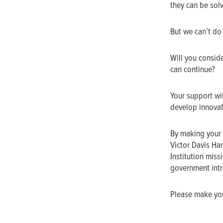
they can be sol
But we can’t do
Will you conside
can continue?
Your support wil
develop innovat
By making your 
Victor Davis Ha
Institution mis
government intru
Please make your