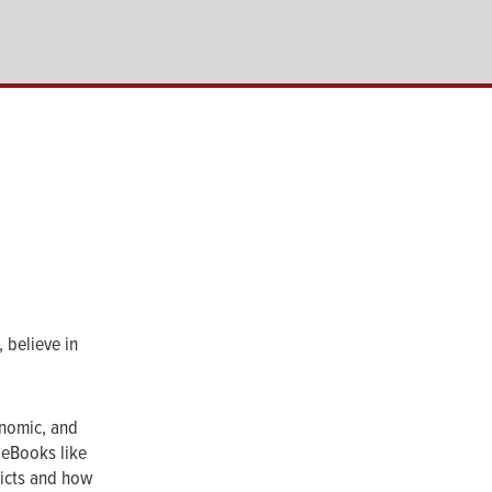
 believe in
onomic, and
 eBooks like
licts and how