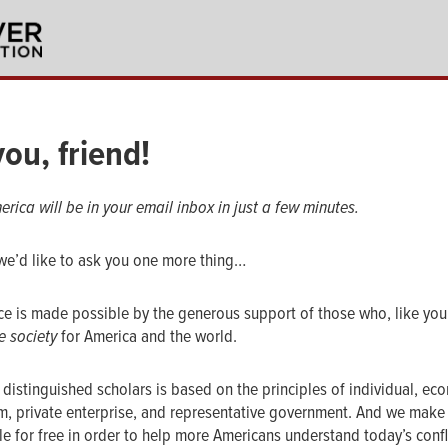
ou, friend!
erica will be in your email inbox in just a few minutes.
we’d like to ask you one more thing…
rce is made possible by the generous support of those who, like you,
e society
for America and the world.
 distinguished scholars is based on the principles of individual, ec
om, private enterprise, and representative government. And we make
ble for free in order to help more Americans understand today’s conf