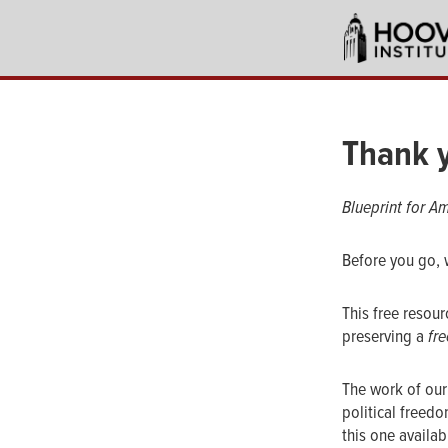
Skip
to
main
content
Thank y
Blueprint for Am
Before you go, 
This free resou
preserving a
fre
The work of our
political freed
this one availa