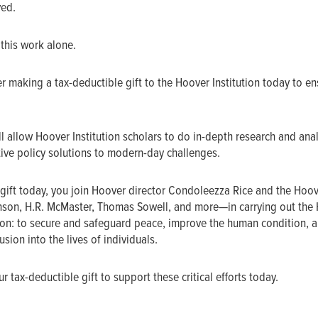
ved.
 this work alone.
r making a tax-deductible gift to the Hoover Institution today to en
l allow Hoover Institution scholars to do in-depth research and ana
ive policy solutions to modern-day challenges.
gift today, you join Hoover director Condoleezza Rice and the Hoo
nson, H.R. McMaster, Thomas Sowell, and more—in carrying out the
sion: to secure and safeguard peace, improve the human condition, a
sion into the lives of individuals.
 tax-deductible gift to support these critical efforts today.