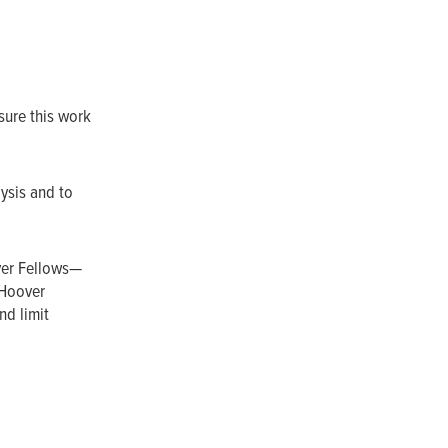
sure this work
lysis and to
ver Fellows—
 Hoover
nd limit