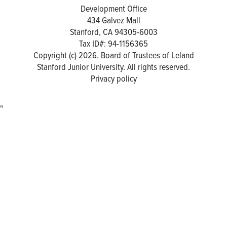
Development Office
434 Galvez Mall
Stanford, CA 94305-6003
Tax ID#: 94-1156365
Copyright (c) 2026. Board of Trustees of Leland
Stanford Junior University. All rights reserved.
Privacy policy
"