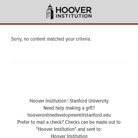
Skip
to
main
content
Steven
Sorry, no content matched your criteria.
Jacobs
Hoover Institution | Stanford University
Need help making a gift?
hooveronlinedevelopment@stanford.edu
Prefer to mail a check? Checks can be made out to
"Hoover Institution" and sent to:
Hoover Institution